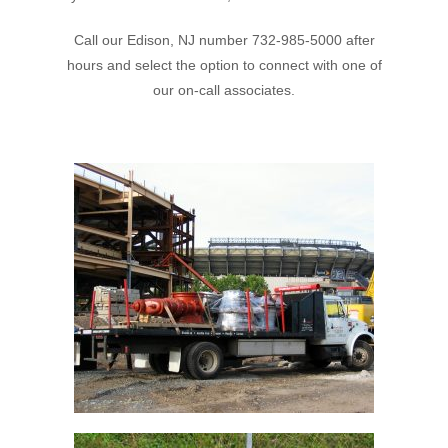
Call our Edison, NJ number 732-985-5000 after
hours and select the option to connect with one of
our on-call associates.