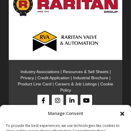
Industry Associations
|
Resources & Sell Sheets
|
Privacy
|
Credit Application
|
Industrial Brochure
|
Product Line Card
|
Careers & Job Listings
|
Cookie
Policy
Manage Consent
Stocking Locations
301 Meadow Rd. Edison NJ, 08817
(732)-985-
To provide the best experiences, we use technologies like cookies to
5000
store and/or access device information. Consenting to these