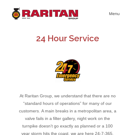
Menu
24 Hour Service
At Raritan Group, we understand that there are no
“standard hours of operations” for many of our
customers.
A main breaks in a metropolitan area, a
valve fails in a filter gallery, night work on the
turnpike doesn’t go exactly as planned or a 100
year storm hits the coast, we are here 24-7-365.