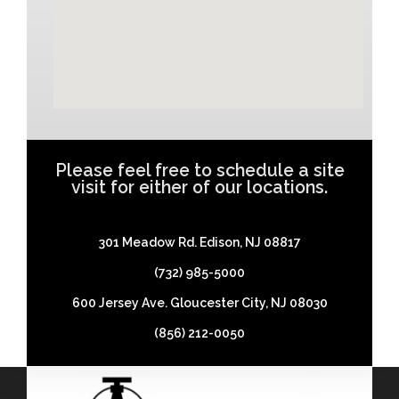
Please feel free to schedule a site
visit for either of our locations.
301 Meadow Rd. Edison, NJ 08817
(732) 985-5000
600 Jersey Ave. Gloucester City, NJ 08030
(856) 212-0050