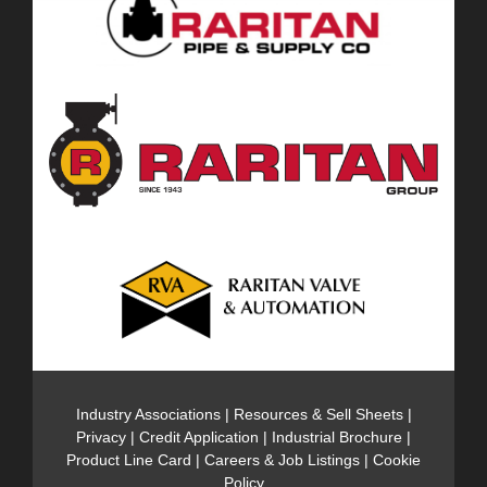
Industry Associations
|
Resources & Sell Sheets
|
Privacy
|
Credit Application
|
Industrial Brochure
|
Product Line Card
|
Careers & Job Listings
|
Cookie
Policy