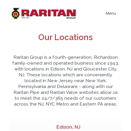
Menu
Our Locations
Raritan Group is a fourth-generation, Richardson
family-owned and operated business since 1943,
with locations in Edison, NJ and Gloucester City,
NJ. These locations which are conveniently
located in New Jersey, near New York,
Pennsylvania and Delaware - along with our
Raritan Pipe and Raritan Valve websites allow us
to meet the 24/7/365 needs of our customers
across the NJ, NYC Metro and Eastern PA areas.
Edison, NJ