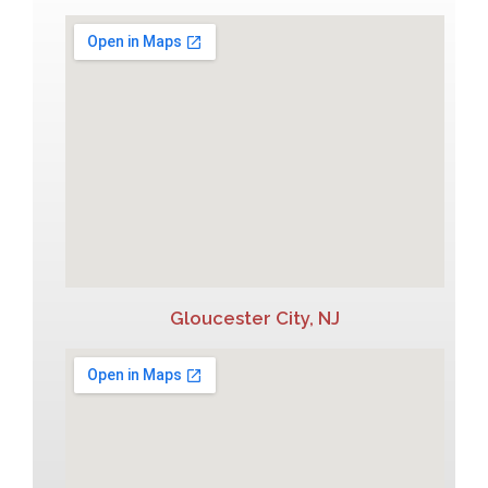
Gloucester City, NJ