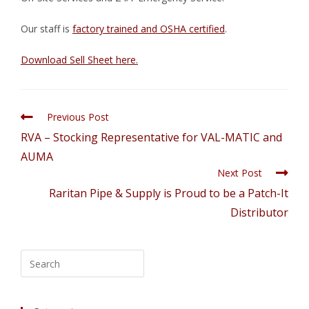
Our staff is
factory trained and OSHA certified
.
Download Sell Sheet here.
Previous Post
RVA – Stocking Representative for VAL-MATIC and
AUMA
Next Post
Raritan Pipe & Supply is Proud to be a Patch-It
Distributor