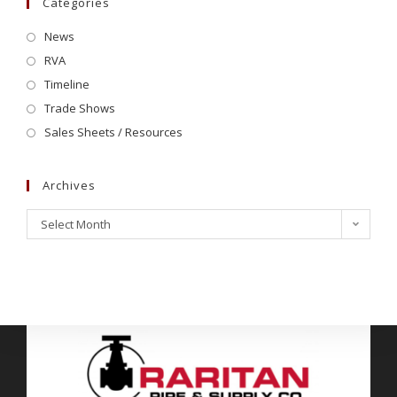
Categories
News
RVA
Timeline
Trade Shows
Sales Sheets / Resources
Archives
Select Month