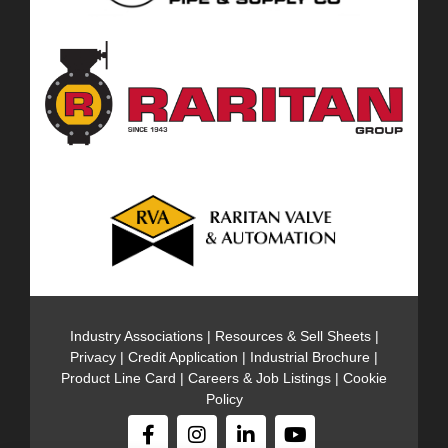
Industry Associations
|
Resources & Sell Sheets
|
Privacy
|
Credit Application
|
Industrial Brochure
|
Product Line Card
|
Careers & Job Listings
|
Cookie
Policy