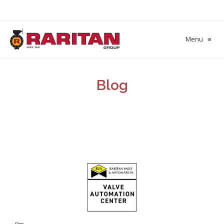
Menu
≡
Blog