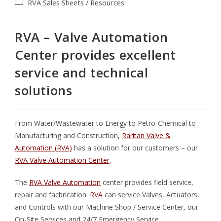
RVA
Sales Sheets / Resources
RVA – Valve Automation
Center provides excellent
service and technical
solutions
From Water/Wastewater to Energy to Petro-Chemical to
Manufacturing and Construction,
Raritan Valve &
Automation (RVA)
has a solution for our customers – our
RVA Valve Automation Center
.
The
RVA Valve Automation
center provides field service,
repair and facbrication.
RVA
can service Valves, Actuators,
and Controls with our Machine Shop / Service Center, our
On-Site Services and 24/7 Emergency Service.