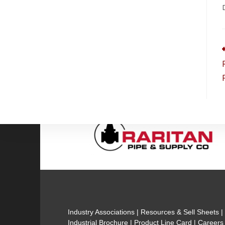
Industry Associations
|
Resources & Sell Sheets
Industrial Brochure
|
Product Line Card
|
Careers 