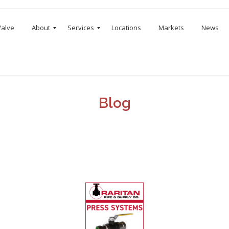
Valve
About
Services
Locations
Markets
News
Blog