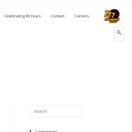
Celebrating 80 Years
Contact
Careers
Categories