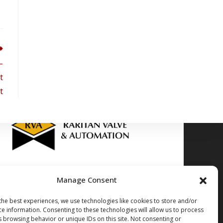
–
t
t
Manage Consent
Stocking Locations
the best experiences, we use technologies like cookies to store and/or
dow Rd. Edison NJ, 08817
(732)-985-5000
ce information. Consenting to these technologies will allow us to process
. Gloucester City NJ, 08030
(856)-212-0050
s browsing behavior or unique IDs on this site. Not consenting or