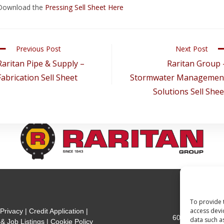
Download the
Pressing Sell Sheet Here
Previous Post
Next Post
Raritan Pipe & Supply –
Raritan Group 
Fabrication Sell Sheet
Stormwater Managemen
Solutions Sell Shee
To provide 
301 Mea
access devi
|
Privacy
|
Credit Application
|
600 Jersey Ave
data such a
& Job Listings
|
Cookie Policy