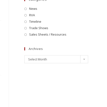
News
RVA
Timeline
Trade Shows
Sales Sheets / Resources
Archives
Select Month