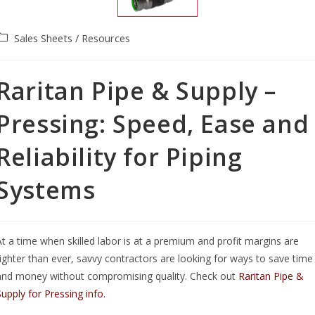
Sales Sheets / Resources
Raritan Pipe & Supply –
Pressing: Speed, Ease and
Reliability for Piping
Systems
At a time when skilled labor is at a premium and profit margins are
tighter than ever, savvy contractors are looking for ways to save time
and money without compromising quality. Check out
Raritan Pipe &
Supply for Pressing info.