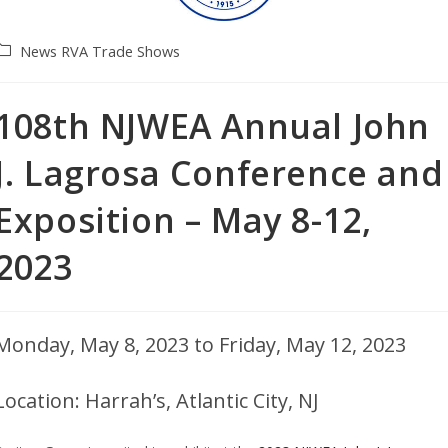
News
RVA
Trade Shows
108th NJWEA Annual John
J. Lagrosa Conference and
Exposition – May 8-12,
2023
Monday, May 8, 2023 to Friday, May 12, 2023
Location: Harrah’s, Atlantic City, NJ