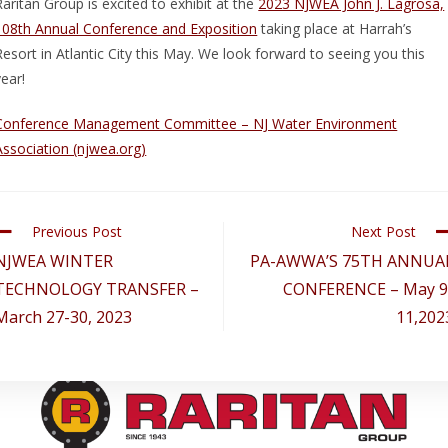
Raritan Group is excited to exhibit at the
2023 NJWEA John J. Lagrosa,
108th Annual Conference and Exposition
taking place at Harrah’s
Resort in Atlantic City this May. We look forward to seeing you this
year!
Conference Management Committee – NJ Water Environment
Association (njwea.org)
Previous Post
Next Post
NJWEA WINTER
PA-AWWA’S 75TH ANNUA
TECHNOLOGY TRANSFER –
CONFERENCE – May 9
March 27-30, 2023
11,202