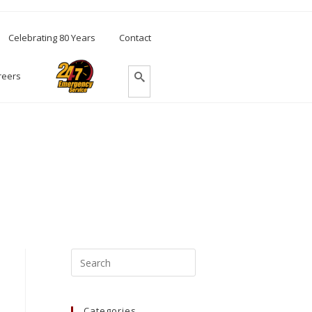
Celebrating 80 Years
Contact
reers
Categories