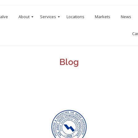
Valve
About
Services
Locations
Markets
News
Ca
Blog