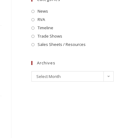
News
RVA
Timeline
Trade Shows
Sales Sheets / Resources
Archives
Select Month