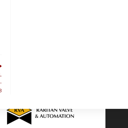
L
-
3