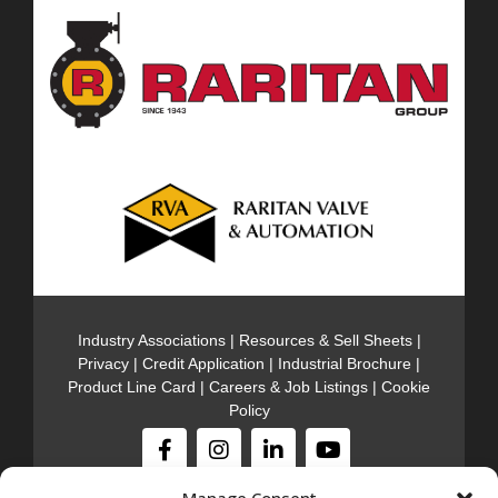
Industry Associations
|
Resources & Sell Sheets
|
Privacy
|
Credit Application
|
Industrial Brochure
|
Product Line Card
|
Careers & Job Listings
|
Cookie
Policy