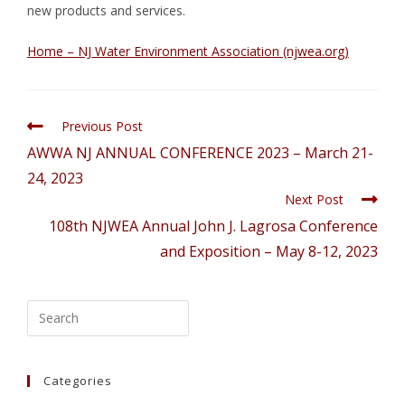
new products and services.
Home – NJ Water Environment Association (njwea.org)
Previous Post
AWWA NJ ANNUAL CONFERENCE 2023 – March 21-
24, 2023
Next Post
108th NJWEA Annual John J. Lagrosa Conference
and Exposition – May 8-12, 2023
Categories