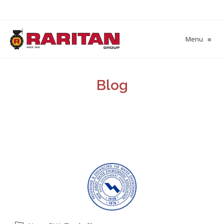
Menu
≡
Blog