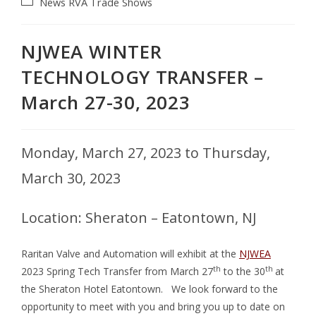
News
RVA
Trade Shows
NJWEA WINTER
TECHNOLOGY TRANSFER –
March 27-30, 2023
Monday, March 27, 2023 to Thursday,
March 30, 2023
Location: Sheraton – Eatontown, NJ
Raritan Valve and Automation will exhibit at the
NJWEA
th
th
2023 Spring Tech Transfer from March 27
to the 30
at
the Sheraton Hotel Eatontown.
We look forward to the
opportunity to meet with you and bring you up to date on