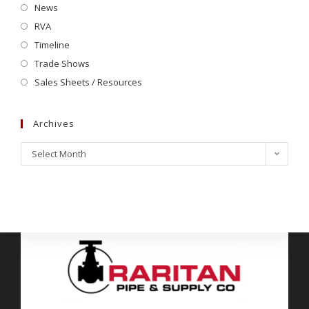
News
RVA
Timeline
Trade Shows
Sales Sheets / Resources
Archives
Select Month