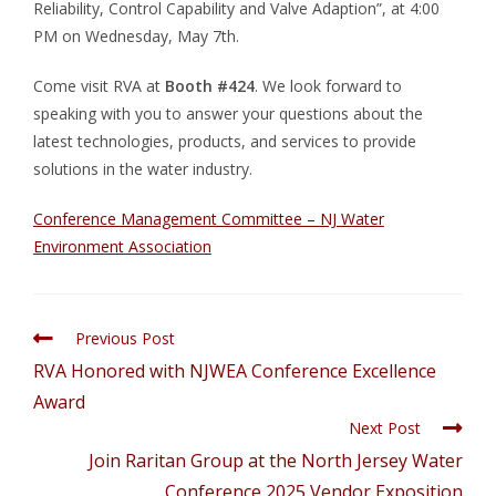
Reliability, Control Capability and Valve Adaption”, at 4:00
PM on Wednesday, May 7th.
Come visit RVA at
Booth #424
. We look forward to
speaking with you to answer your questions about the
latest technologies, products, and services to provide
solutions in the water industry.
Conference Management Committee – NJ Water
Environment Association
Previous Post
RVA Honored with NJWEA Conference Excellence
Award
Next Post
Join Raritan Group at the North Jersey Water
Conference 2025 Vendor Exposition