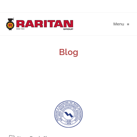
Menu
≡
Blog