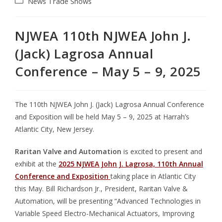
News
Trade Shows
NJWEA 110th NJWEA John J.
(Jack) Lagrosa Annual
Conference – May 5 – 9, 2025
The 110th NJWEA John J. (Jack) Lagrosa Annual Conference
and Exposition will be held May 5 – 9, 2025 at Harrah’s
Atlantic City, New Jersey.
Raritan Valve and Automation
is excited to present and
exhibit at the
2025 NJWEA John J. Lagrosa, 110th Annual
Conference and Exposition
taking place in Atlantic City
this May. Bill Richardson Jr., President, Raritan Valve &
Automation, will be presenting “Advanced Technologies in
Variable Speed Electro-Mechanical Actuators, Improving