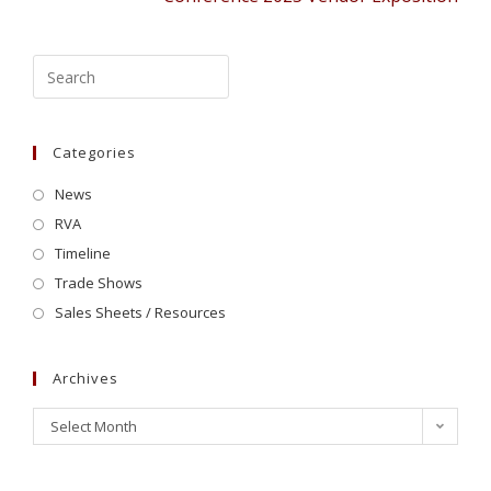
Categories
News
RVA
Timeline
Trade Shows
Sales Sheets / Resources
Archives
Select Month