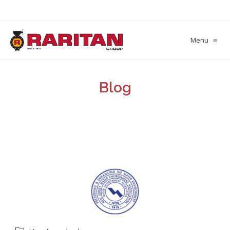
Menu
≡
Blog