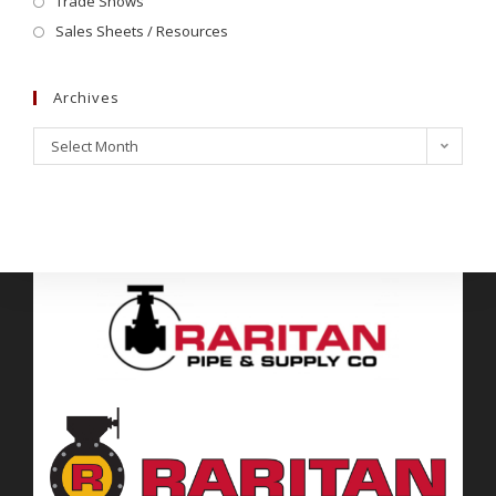
Trade Shows
Sales Sheets / Resources
Archives
Select Month