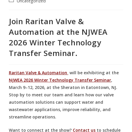
Uncategorized
Join Raritan Valve &
Automation at the NJWEA
2026 Winter Technology
Transfer Seminar.
Raritan Valve & Automation
will be exhibiting at the
NJWEA 2026 Winter Technology Transfer Seminar
,
March 9–12, 2026, at the Sheraton in Eatontown, NJ.
Stop by to meet our team and learn how our valve
automation solutions can support water and
wastewater applications, improve reliability, and
streamline operations.
Want to connect at the show?
Contact us
to schedule