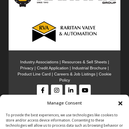
Industry Associations
|
Resources & Sell Sheets
|
Privacy
|
Credit Application
|
Industrial Brochure
|
Product Line Card
|
Careers & Job Listings
|
Cookie
Policy
Manage Consent
Stocking Locations
301 Meadow Rd. Edison NJ, 08817
(732)-985-
To provide the best experiences, we use technologies like cookies to
5000
store and/or access device information. Consenting to these
600 Jersey Ave. Gloucester City NJ, 08030
technologies will allow us to process data such as browsing behavior or