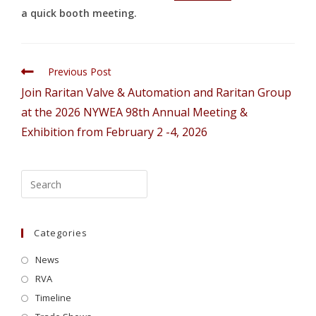
a quick booth meeting.
Previous Post
Join Raritan Valve & Automation and Raritan Group
at the 2026 NYWEA 98th Annual Meeting &
Exhibition from February 2 -4, 2026
Categories
News
RVA
Timeline