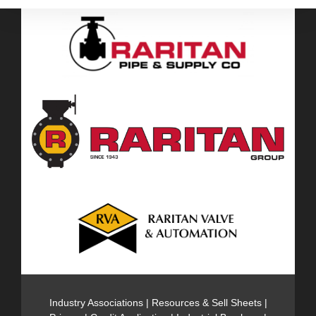
Industry Associations
|
Resources & Sell Sheets
|