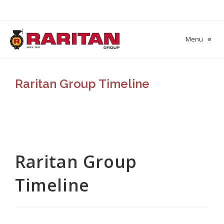
Menu
≡
Raritan Group Timeline
Raritan Group
Timeline