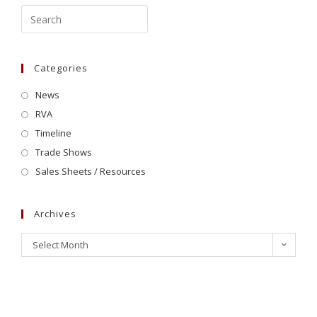
Categories
News
RVA
Timeline
Trade Shows
Sales Sheets / Resources
Archives
Select Month