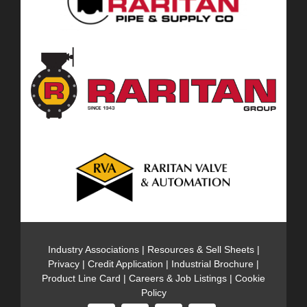
Industry Associations
|
Resources & Sell Sheets
|
Privacy
|
Credit Application
|
Industrial Brochure
|
Product Line Card
|
Careers & Job Listings
|
Cookie
Policy