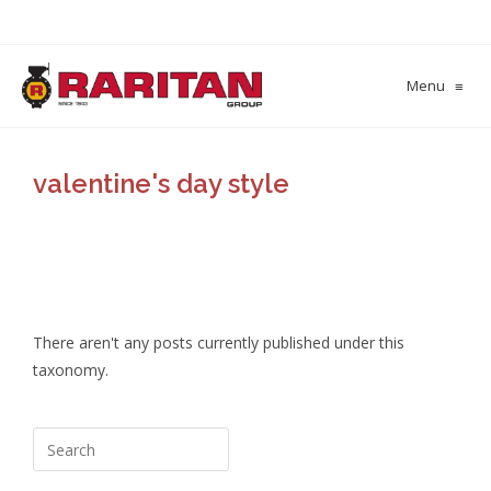
Menu
≡
valentine's day style
There aren't any posts currently published under this
taxonomy.