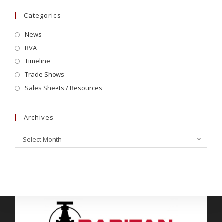
Categories
News
RVA
Timeline
Trade Shows
Sales Sheets / Resources
Archives
Select Month